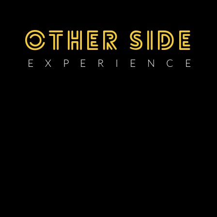
OTHER SIDE
E X P E R I E N C E