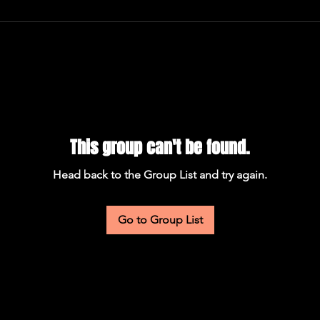
This group can't be found.
Head back to the Group List and try again.
Go to Group List