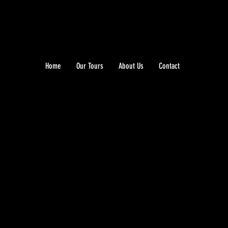
Home
Our Tours
About Us
Contact