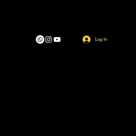
Log In