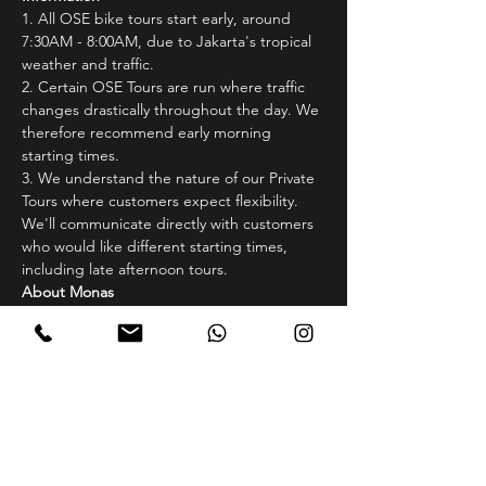
1.⁠ ⁠All OSE bike tours start early, around 
7:30AM - 8:00AM, due to Jakarta's tropical 
weather and traffic.
2.⁠ ⁠Certain OSE Tours are run where traffic 
changes drastically throughout the day. We 
therefore recommend early morning 
starting times.
3.⁠ ⁠We understand the nature of our Private 
Tours where customers expect flexibility. 
We'll communicate directly with customers 
who would like different starting times, 
including late afternoon tours.
About Monas
Monas! Jakarta’s own Washington 
Monument which itself is surrounded by 
one of the largest public parks in Jakarta. 
Situated in the central government district 
of Jakarta, Monas or Monumen Nasional 
(National Monument) sits directly beside 
the Presidential Palace of Indonesia. Many 
Government buildings such as the 