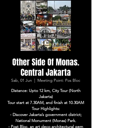
Other Side Of Monas.
Central Jakarta
Sab, 01 Jun
  |  
Meeting Point: Pos Bloc
Distance: Upto 12 km, City Tour (North
Jakarta)
Tour start at 7.30AM, and finish at 10.30AM
Tour Highlights:
- Discover Jakarta’s government district;
National Monument (Monas) Park.
- Post Bloc, an art deco architectural gem