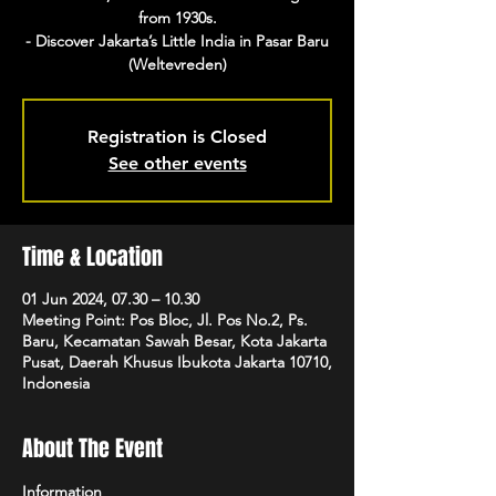
from 1930s.
- Discover Jakarta’s Little India in Pasar Baru
(Weltevreden)
Registration is Closed
See other events
Time & Location
01 Jun 2024, 07.30 – 10.30
Meeting Point: Pos Bloc, Jl. Pos No.2, Ps.
Baru, Kecamatan Sawah Besar, Kota Jakarta
Pusat, Daerah Khusus Ibukota Jakarta 10710,
Indonesia
About The Event
Information