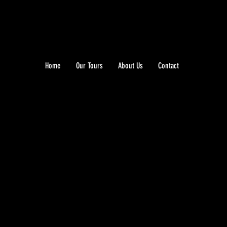
Home
Our Tours
About Us
Contact