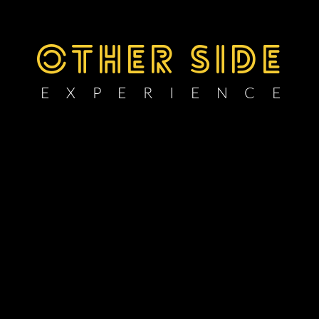
OTHER SIDE
E X P E R I E N C E