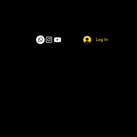
Log In