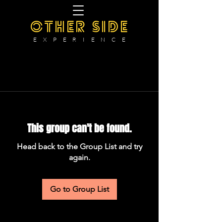
OTHER SIDE
E X P E R I E N C E
This group can't be found.
Head back to the Group List and try
again.
Go to Group List