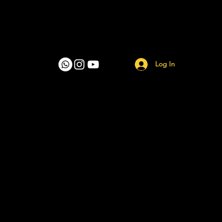
Log In