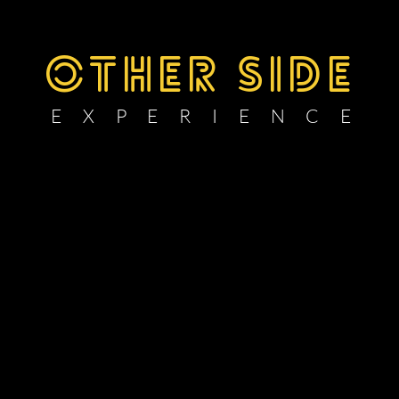
OTHER SIDE
E X P E R I E N C E