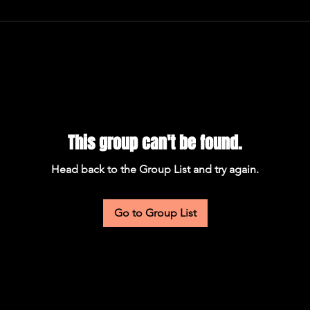
This group can't be found.
Head back to the Group List and try again.
Go to Group List