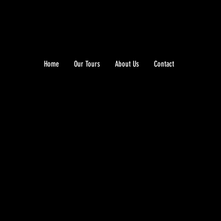
Home
Our Tours
About Us
Contact