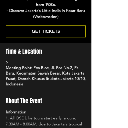
from 1930s.
- Discover Jakarta’s Little India in Pasar Baru
(Weltevreden)
GET TICKETS
Time & Location
>
Meeting Point: Pos Bloc, Jl. Pos No.2, Ps.
Baru, Kecamatan Sawah Besar, Kota Jakarta
Pusat, Daerah Khusus Ibukota Jakarta 10710,
Indonesia
About The Event
Information
1.⁠ ⁠All OSE bike tours start early, around 
7:30AM - 8:00AM, due to Jakarta's tropical 