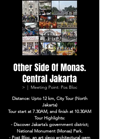
Other Side Of Monas.
Central Jakarta
>
  |  
Meeting Point: Pos Bloc
Distance: Upto 12 km, City Tour (North
Jakarta)
Tour start at 7.30AM, and finish at 10.30AM
Tour Highlights:
- Discover Jakarta’s government district;
National Monument (Monas) Park.
- Post Bloc, an art deco architectural gem