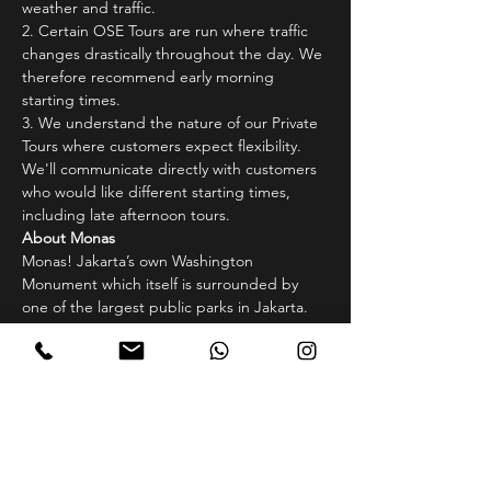
weather and traffic.
2.⁠ ⁠Certain OSE Tours are run where traffic 
changes drastically throughout the day. We 
therefore recommend early morning 
starting times.
3.⁠ ⁠We understand the nature of our Private 
Tours where customers expect flexibility. 
We'll communicate directly with customers 
who would like different starting times, 
including late afternoon tours.
About Monas
Monas! Jakarta’s own Washington 
Monument which itself is surrounded by 
one of the largest public parks in Jakarta. 
Situated in the central government district 
of Jakarta, Monas or Monumen Nasional 
(National Monument) sits directly beside 
the Presidential Palace of Indonesia. Many 
Government buildings such as the 
Constitutional Court, National Secretary 
Office also surround the area. Though 