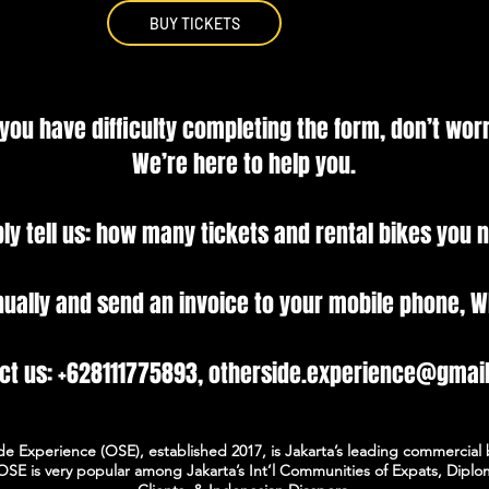
BUY TICKETS
 you have difficulty completing the form, don’t worr
We’re here to help you.
ly tell us: how many tickets and rental bikes you 
nually and send an invoice to your mobile phone, W
ct us: +628111775893, otherside.experience@gmai
de Experience (OSE), established 2017, is Jakarta’s leading commercial 
OSE is very popular among Jakarta’s Int’l Communities of Expats, Diplo