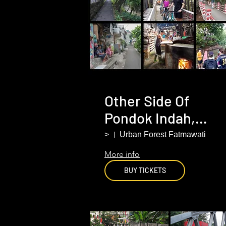
Other Side Of
Pondok Indah,
South Jakarta
>
Urban Forest Fatmawati
More info
BUY TICKETS