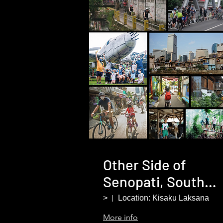
Other Side of
Senopati, South
Jakarta
>
Location: Kisaku Laksana
More info