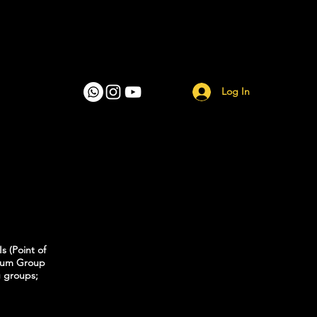
Log In
s (Point of
imum Group
g groups;