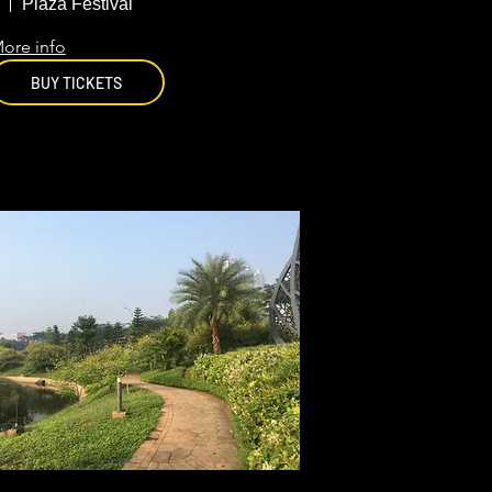
Jakarta
Plaza Festival
ore info
BUY TICKETS