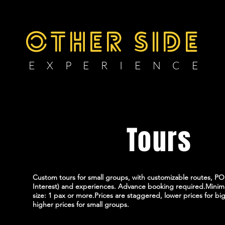
OTHER SIDE
E X P E R I E N C E
Private
Tours
Custom tours for small groups, with customizable routes, POI
Interest) and experiences. Advance booking required.Min
size: 1 pax or more.Prices are staggered, lower prices for bi
higher prices for small groups.