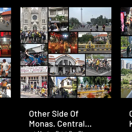
Other Side Of
Monas. Central