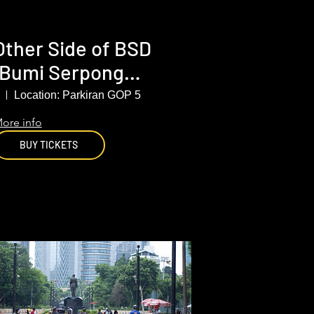
Other Side of BSD
(Bumi Serpong
Damai), South
Location: Parkiran GOP 5
Tangerang
ore info
BUY TICKETS