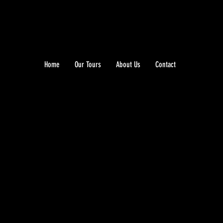
Home
Our Tours
About Us
Contact