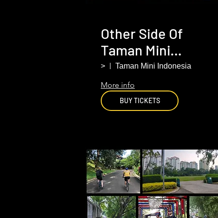
Other Side Of
Taman Mini
(Indonesia Miniatu
>
Taman Mini Indonesia
Park). South
More info
Jakarta .
BUY TICKETS