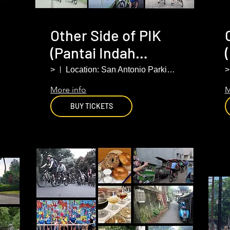
Other Side of PIK
(Pantai Indah
r
Kapuk). North
>
Location: San Antonio Parking Lot PIK
>
Jakarta
More info
M
BUY TICKETS