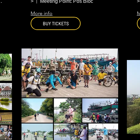
Jakarta
e Winkle Coffee
>
Meeting Point: Pos Bloc
>
More info
M
BUY TICKETS