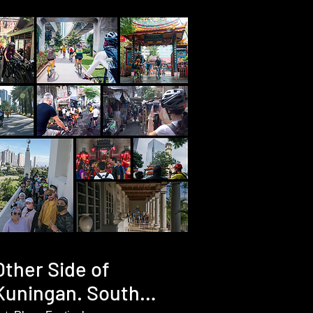
Other Side of
Kuningan. South