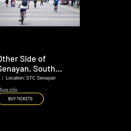
Other Side of
Senayan. South
Jakarta
Location: STC Senayan
ore info
BUY TICKETS