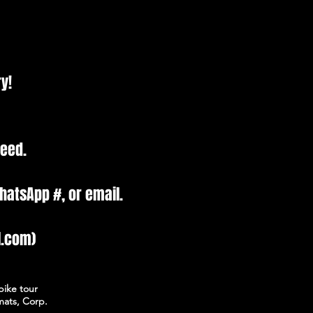
y!
need.
hatsApp #, or email.
l.com)
bike tour
mats, Corp.