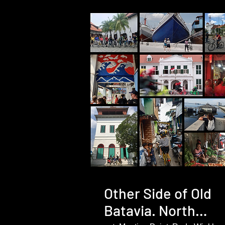
Other Side of Old
Batavia. North