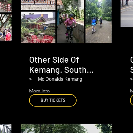
Other Side Of
Kemang. South
Jakarta
>
Mc Donalds Kemang
>
More info
M
BUY TICKETS