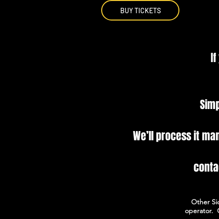
BUY TICKETS
If
Simp
We’ll process it ma
conta
Other Si
operator.​ 