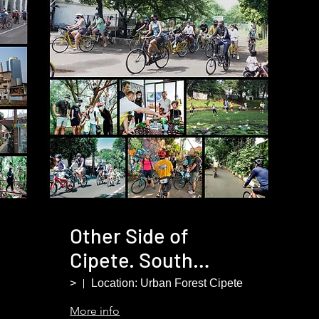
Other Side of
Cipete. South
Jakarta
>
Location: Urban Forest Cipete
More info