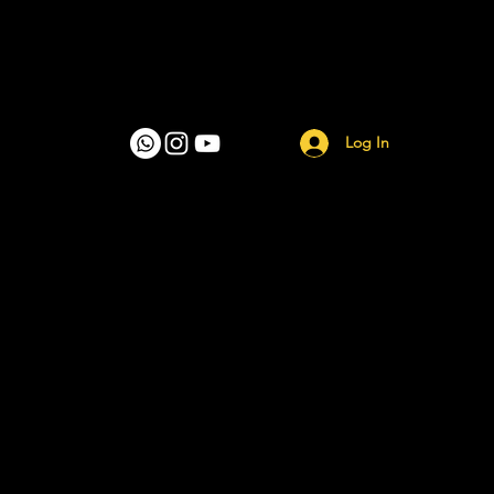
Log In