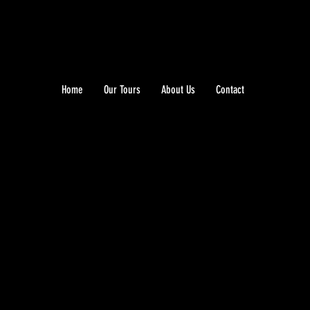
Home
Our Tours
About Us
Contact