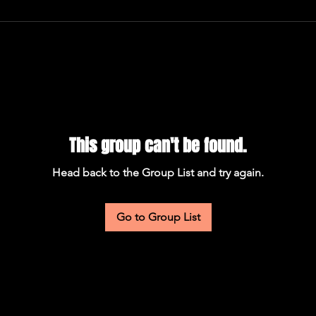
This group can't be found.
Head back to the Group List and try again.
Go to Group List