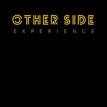
OTHER SIDE
E X P E R I E N C E