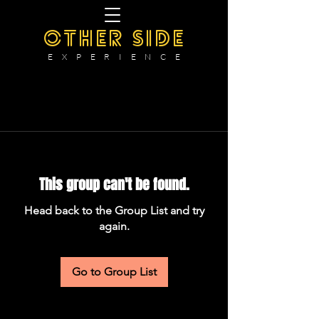
OTHER SIDE
E X P E R I E N C E
This group can't be found.
Head back to the Group List and try
again.
Go to Group List