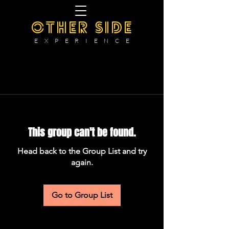
OTHER SIDE
E X P E R I E N C E
This group can't be found.
Head back to the Group List and try
again.
Go to Group List