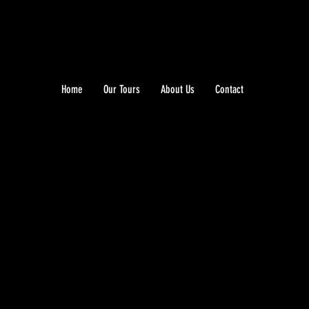
Home
Our Tours
About Us
Contact