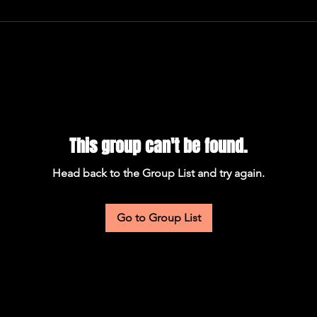
This group can't be found.
Head back to the Group List and try again.
Go to Group List