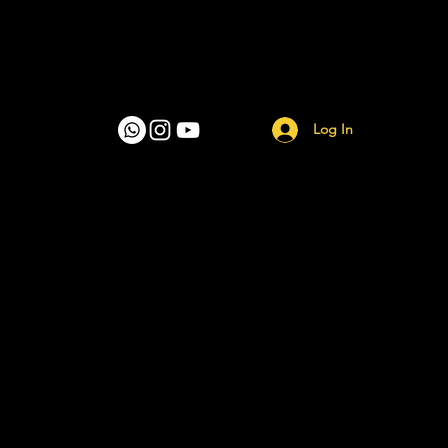
Log In