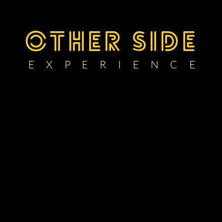
OTHER SIDE
E X P E R I E N C E