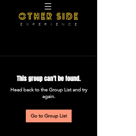
OTHER SIDE
E X P E R I E N C E
This group can't be found.
Head back to the Group List and try
again.
Go to Group List