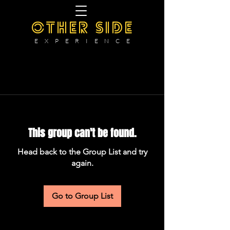
OTHER SIDE
E X P E R I E N C E
This group can't be found.
Head back to the Group List and try
again.
Go to Group List