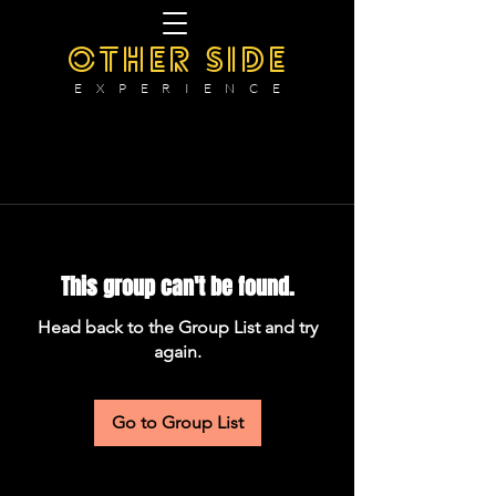
OTHER SIDE
E X P E R I E N C E
This group can't be found.
Head back to the Group List and try
again.
Go to Group List