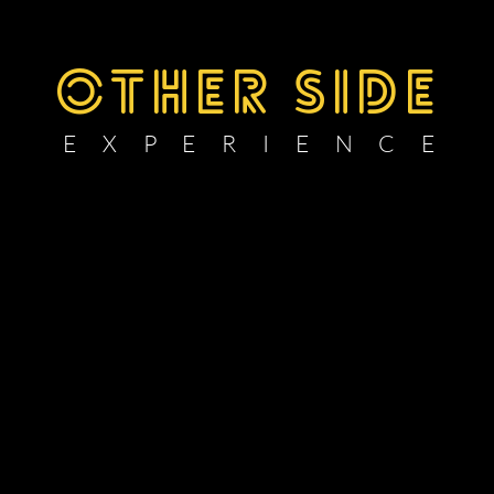
OTHER SIDE
E X P E R I E N C E