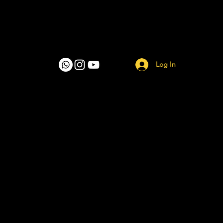
Log In