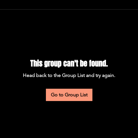
This group can't be found.
Head back to the Group List and try again.
Go to Group List