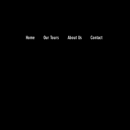
Home
Our Tours
About Us
Contact