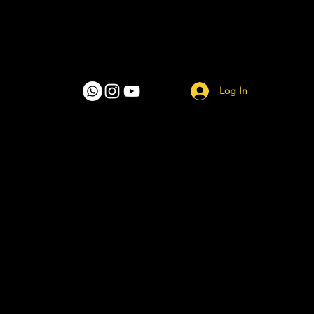
Log In