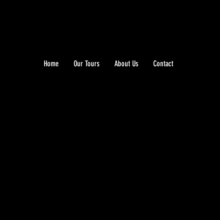
Home
Our Tours
About Us
Contact