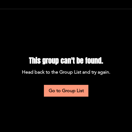
This group can't be found.
Head back to the Group List and try again.
Go to Group List