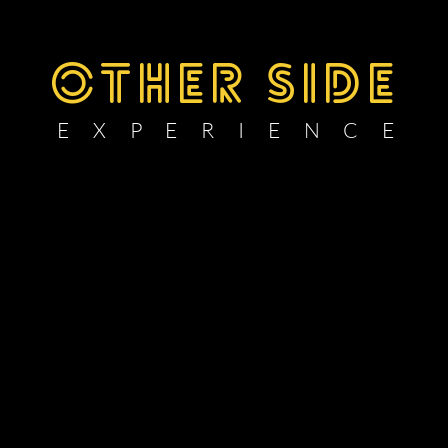
OTHER SIDE
E X P E R I E N C E