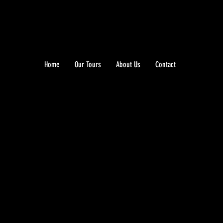
Home
Our Tours
About Us
Contact