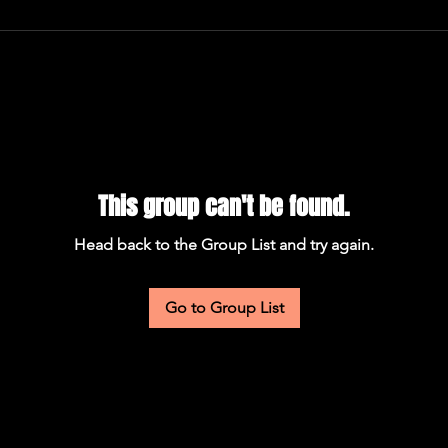
This group can't be found.
Head back to the Group List and try again.
Go to Group List