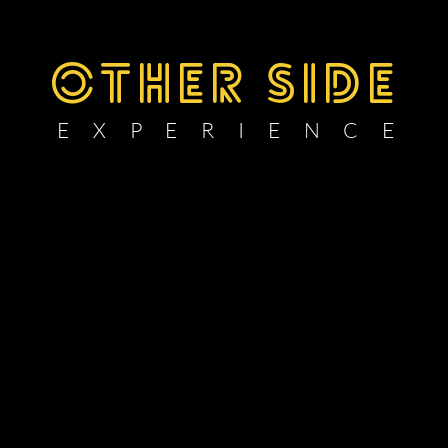
OTHER SIDE
E X P E R I E N C E