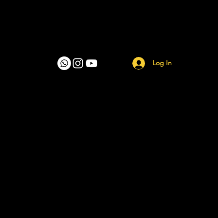
Log In