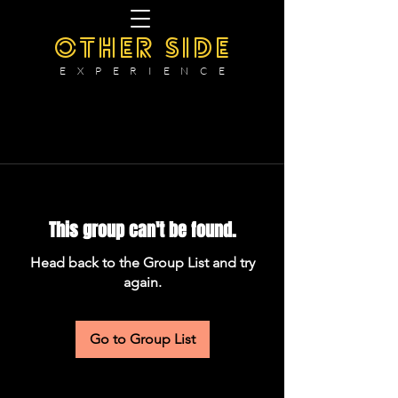
OTHER SIDE
E X P E R I E N C E
This group can't be found.
Head back to the Group List and try
again.
Go to Group List