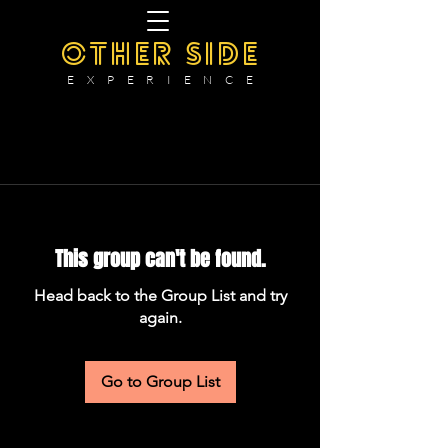
OTHER SIDE
E X P E R I E N C E
This group can't be found.
Head back to the Group List and try
again.
Go to Group List