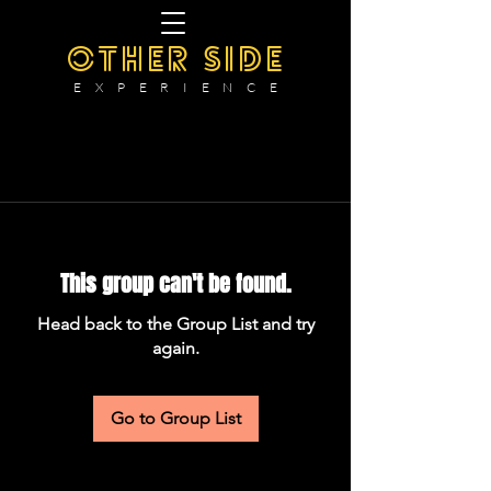
OTHER SIDE
E X P E R I E N C E
This group can't be found.
Head back to the Group List and try
again.
Go to Group List