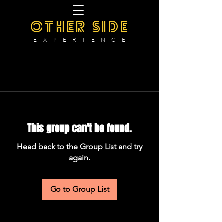
OTHER SIDE
E X P E R I E N C E
This group can't be found.
Head back to the Group List and try
again.
Go to Group List