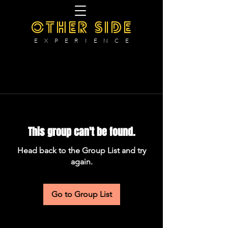
OTHER SIDE
E X P E R I E N C E
This group can't be found.
Head back to the Group List and try
again.
Go to Group List