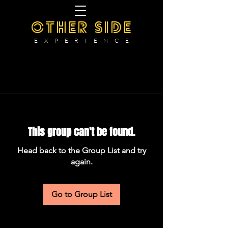
OTHER SIDE
E X P E R I E N C E
This group can't be found.
Head back to the Group List and try
again.
Go to Group List