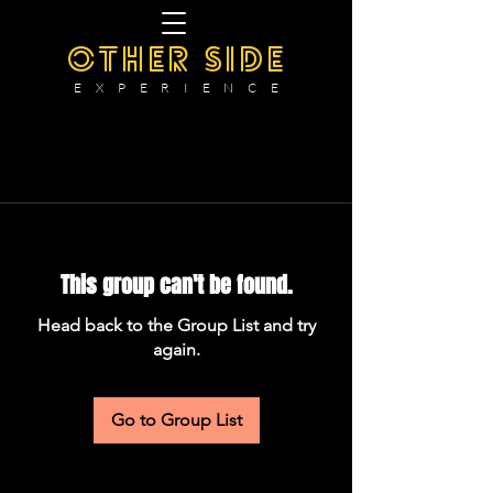
OTHER SIDE
E X P E R I E N C E
This group can't be found.
Head back to the Group List and try
again.
Go to Group List